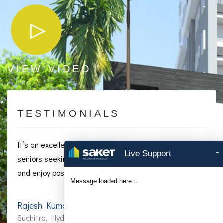
VIEW VIDEO
TESTIMONIALS
It’s an excellent retirement location for Hyderabad
-
Live Support
seniors seeking the perfect place away, to slow down
and enjoy post-55 living.
Message loaded here...
Rajesh Kumar Naidu
Suchitra, Hyderabad