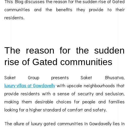
This Blog discusses the reason for the sudden rise of Gated
communities and the benefits they provide to their
residents.
The reason for the sudden
rise of Gated communities
Saket Group presents Saket Bhusatva,
luxury villas at Gowdavelly
with upscale neighbourhoods that
provide residents with a sense of security and seclusion,
making them desirable choices for people and families
looking for a higher standard of comfort and safety.
The allure of luxury gated communities in Gowdavelly lies in