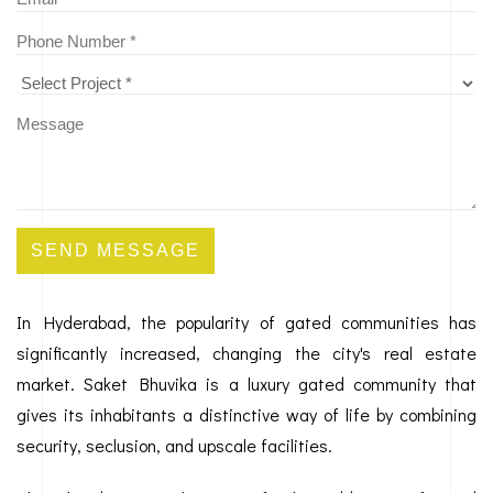
SEND MESSAGE
In Hyderabad, the popularity of gated communities has
significantly increased, changing the city's real estate
market. Saket Bhuvika is a luxury gated community that
gives its inhabitants a distinctive way of life by combining
security, seclusion, and upscale facilities.