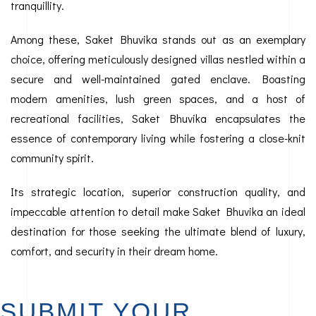
tranquillity.
Among these, Saket Bhuvika stands out as an exemplary
choice, offering meticulously designed villas nestled within a
secure and well-maintained gated enclave. Boasting
modern amenities, lush green spaces, and a host of
recreational facilities, Saket Bhuvika encapsulates the
essence of contemporary living while fostering a close-knit
community spirit.
Its strategic location, superior construction quality, and
impeccable attention to detail make Saket Bhuvika an ideal
destination for those seeking the ultimate blend of luxury,
comfort, and security in their dream home.
SUBMIT YOUR