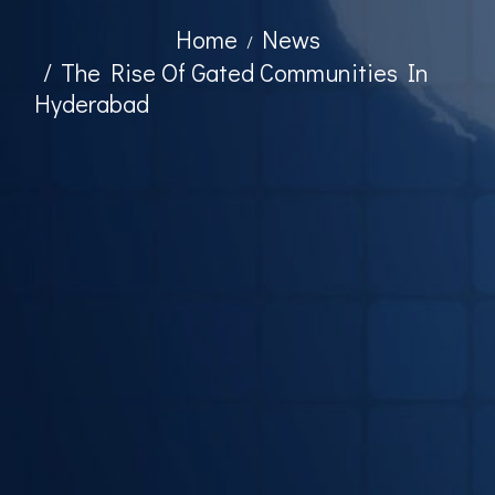
Home
News
The Rise Of Gated Communities In
Hyderabad