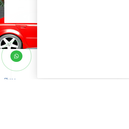
Phone
+91 9010093000 (For Sales)
Email
sales@saketgroup.com
Bhusatva Project Address