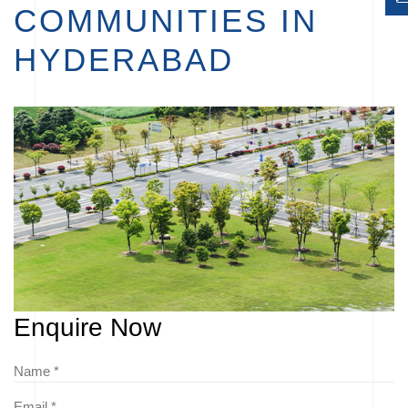
COMMUNITIES IN
HYDERABAD
Enquire Now