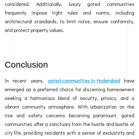
considered. Additionally, luxury gated communities
frequently impose tight rules and norms, including
architectural standards, to limit noise, ensure conformity,
and protect property values.
Conclusion
In recent years,
gated communities in Hyderabad
have
emerged as a preferred choice for discerning homeowners
seeking a harmonious blend of security, privacy, and a
vibrant community atmosphere. With urbanization on the
rise and safety concerns becoming paramount, gated
communities offer a sanctuary from the hustle and bustle of
city life, providing residents with a sense of exclusivity and