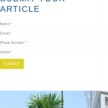
ARTICLE
SUBMIT