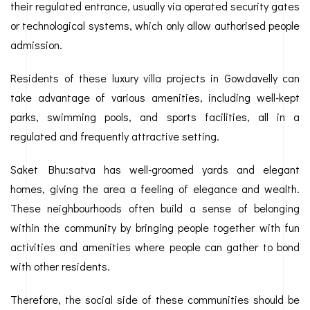
their regulated entrance, usually via operated security gates
or technological systems, which only allow authorised people
admission.
Residents of these luxury villa projects in Gowdavelly can
take advantage of various amenities, including well-kept
parks, swimming pools, and sports facilities, all in a
regulated and frequently attractive setting.
Saket Bhu:satva has well-groomed yards and elegant
homes, giving the area a feeling of elegance and wealth.
These neighbourhoods often build a sense of belonging
within the community by bringing people together with fun
activities and amenities where people can gather to bond
with other residents.
Therefore, the social side of these communities should be