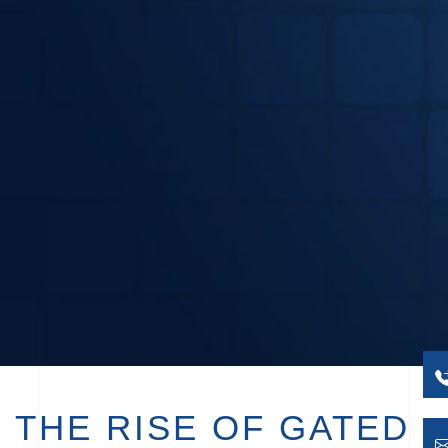
THE RISE OF GATED