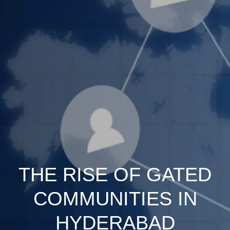
THE RISE OF GATED
COMMUNITIES IN
HYDERABAD